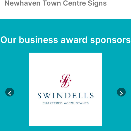
Newhaven Town Centre Signs
Our business award sponsors