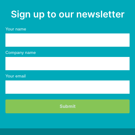
Sign up to our newsletter
Your name
Company name
Your email