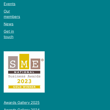
Events
Our
members
News
Get in
touch
Awards Gallery 2025
Awards Gallery 2024