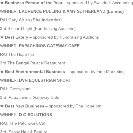
★
Business Person of the Year
– sponsored by Swindells Accounting
WINNER:
LAURENCE PULLING & AMY SUTHERLAND (Londis)
R/U Gary Walsh (Elite Industries)
3rd Richard Light (Fundraising Auctions)
★
Best Eatery
– sponsored by Fundraising Auctions
WINNER:
PAPACHINOS GATEWAY CAFE
R/U The Hope Inn
3rd The Bengal Palace Restaurant
★
Best Environmental Business
– sponsored by Fine Marketing
WINNER:
DVR EQUESTRIAN SPORT
R/U: Gossypium
3rd: Papachino’s Gateway Cafe
★
Best New Business
– sponsored by The Hope Inn
WINNER:
D G SOLUTIONS
R/U: The Patchwork Cat
3rd: Sassy Hair & Beauty