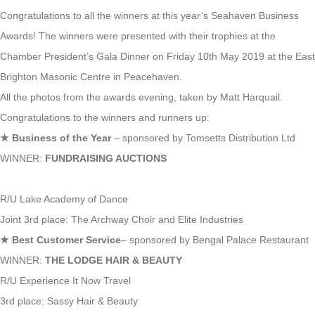
Congratulations to all the winners at this year’s Seahaven Business
Awards! The winners were presented with their trophies at the
Chamber President’s Gala Dinner on Friday 10th May 2019 at the East
Brighton Masonic Centre in Peacehaven.
All the photos from the awards evening, taken by Matt Harquail.
Congratulations to the winners and runners up:
★
Business of the Year
– sponsored by Tomsetts Distribution Ltd
WINNER:
FUNDRAISING AUCTIONS
R/U Lake Academy of Dance
Joint 3rd place: The Archway Choir and Elite Industries
★
Best Customer Service
– sponsored by Bengal Palace Restaurant
WINNER:
THE LODGE HAIR & BEAUTY
R/U Experience It Now Travel
3rd place: Sassy Hair & Beauty