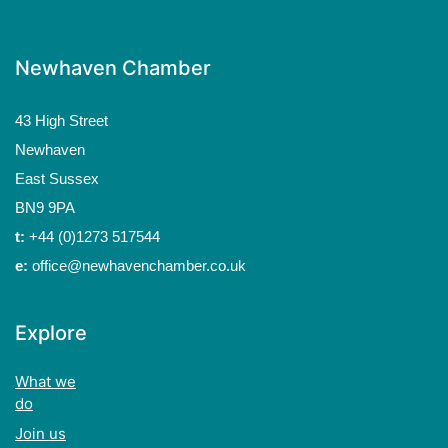
Newhaven Chamber
43 High Street
Newhaven
East Sussex
BN9 9PA
t:
+44 (0)1273 517544
e:
office@newhavenchamber.co.uk
Explore
What we
do
Join us