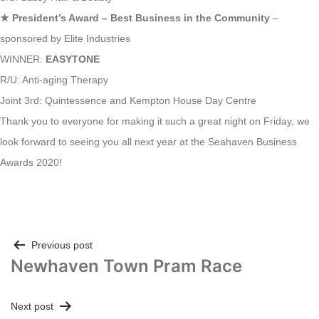
★
President’s Award – Best Business in the Community
–
sponsored by Elite Industries
WINNER:
EASYTONE
R/U: Anti-aging Therapy
Joint 3rd: Quintessence and Kempton House Day Centre
Thank you to everyone for making it such a great night on Friday, we
look forward to seeing you all next year at the Seahaven Business
Awards 2020!
Post
Previous post
Newhaven Town Pram Race
navigation
Next post