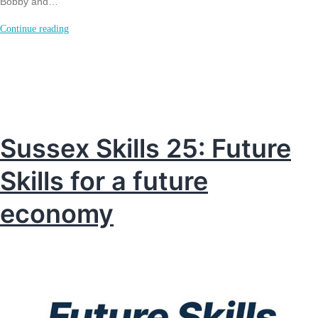
Bobby and…
Support
Continue reading
for
Newhaven
teens
off
to
Sussex Skills 25: Future
Kenya
Skills for a future
in
2027.
economy