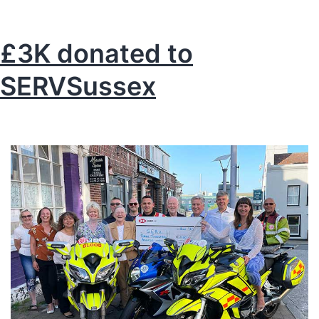
Skills
for
£3K donated to
a
SERVSussex
future
economy