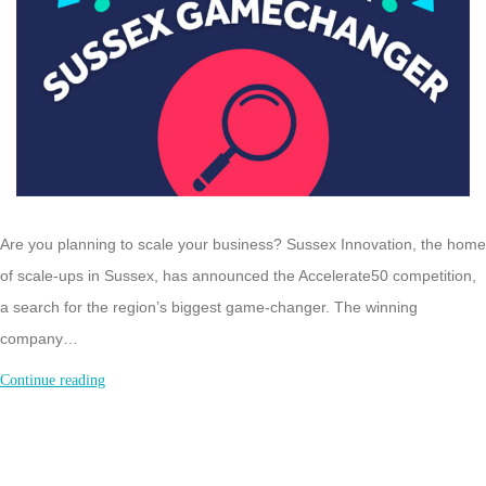
Are you planning to scale your business? Sussex Innovation, the home
of scale-ups in Sussex, has announced the Accelerate50 competition,
a search for the region’s biggest game-changer. The winning
company…
Sussex
Continue reading
Accelerate50
Competition