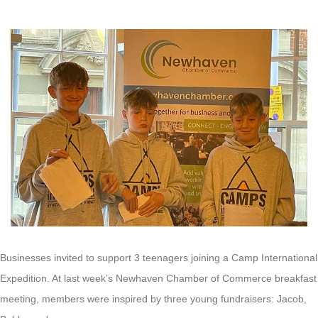
Businesses invited to support 3 teenagers joining a Camp International
Expedition. At last week’s Newhaven Chamber of Commerce breakfast
meeting, members were inspired by three young fundraisers: Jacob,