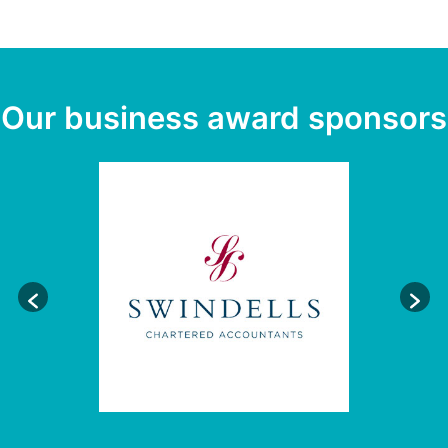
Our business award sponsors