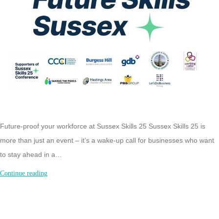
Future-proof your workforce at Sussex Skills 25 Sussex Skills 25 is
more than just an event – it’s a wake-up call for businesses who want
to stay ahead in a…
Sussex
Continue reading
Skills
25:
Future