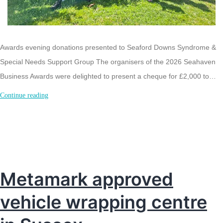
Awards evening donations presented to Seaford Downs Syndrome &
Special Needs Support Group The organisers of the 2026 Seahaven
Business Awards were delighted to present a cheque for £2,000 to…
Seahaven
Continue reading
Business
Awards
£2,000
donation
to
Metamark approved
Seaford
vehicle wrapping centre
Charity