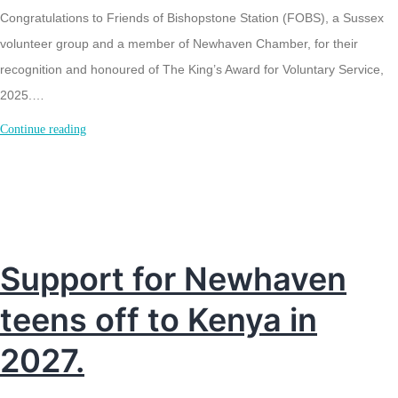
Congratulations to Friends of Bishopstone Station (FOBS), a Sussex
volunteer group and a member of Newhaven Chamber, for their
recognition and honoured of The King’s Award for Voluntary Service,
2025.…
Kings
Continue reading
Award
for
Friends
of
Bishopstone
Support for Newhaven
Station
teens off to Kenya in
2027.