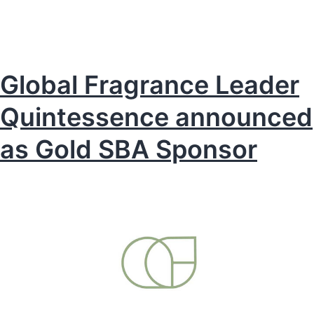
Awards
2026
is
now
Global Fragrance Leader
open
Quintessence announced
for
entries
as Gold SBA Sponsor