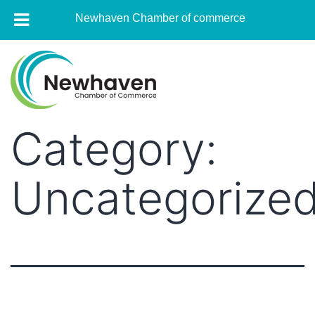
Newhaven Chamber of commerce
Skip
to
content
Category:
Newhaven
Chamber
of
Uncategorize
commerce