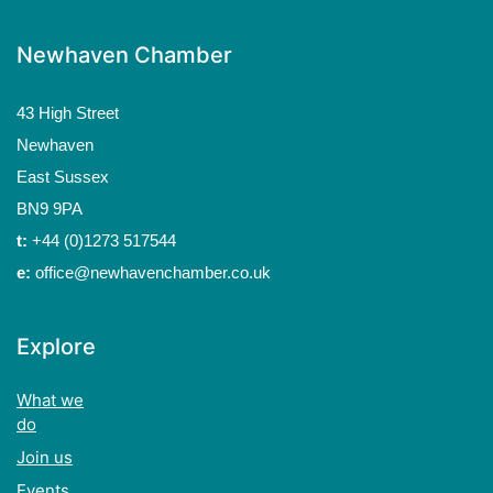
Newhaven Chamber
43 High Street
Newhaven
East Sussex
BN9 9PA
t:
+44 (0)1273 517544
e:
office@newhavenchamber.co.uk
Explore
What we
do
Join us
Events