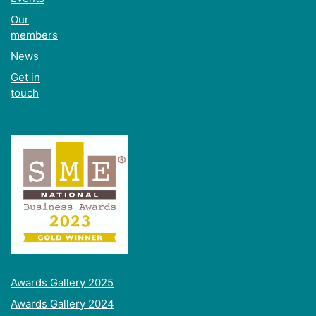
Our
members
News
Get in
touch
Awards Gallery 2025
Awards Gallery 2024