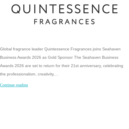
Global fragrance leader Quintessence Fragrances joins Seahaven
Business Awards 2026 as Gold Sponsor The Seahaven Business
Awards 2026 are set to return for their 21st anniversary, celebrating
the professionalism, creativity,…
Global
Continue reading
Fragrance
Leader
Quintessence
announced
as