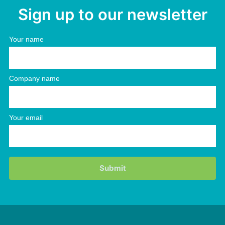
Sign up to our newsletter
Your name
Company name
Your email