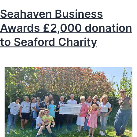
Seahaven Business
Awards £2,000 donation
to Seaford Charity