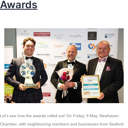
Awards
Let’s see how the awards rolled out! On Friday, 9 May, Newhaven
Chamber, with neighbouring members and businesses from Seaford