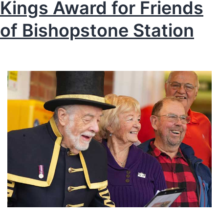
Kings Award for Friends
Gold
of Bishopstone Station
SBA
Sponsor