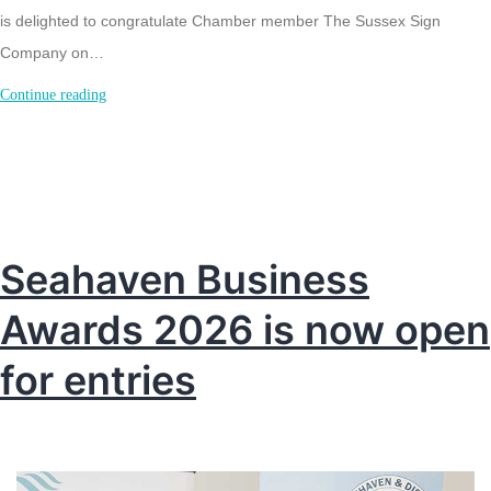
is delighted to congratulate Chamber member The Sussex Sign
Company on…
Metamark
Continue reading
approved
vehicle
wrapping
centre
in
Seahaven Business
Sussex
Awards 2026 is now open
for entries