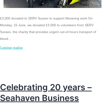
£3,000 donated to SERV Sussex to support lifesaving work On
Monday, 16 June, we donated £3,000 to volunteers from SERV
Sussex, the charity that provides urgent out-of-hours transport of
blood…
£3K
Continue reading
donated
to
SERVSussex
Celebrating 20 years –
Seahaven Business