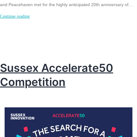
and Peacehaven met for the highly anticipated 20th anniversary of…
Celebrating
Continue reading
20
years
–
Seahaven
Business
Sussex Accelerate50
Awards
Competition