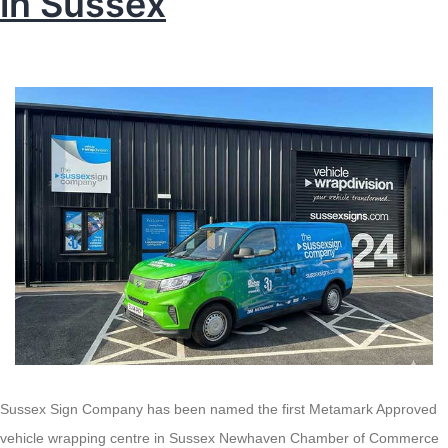
in Sussex
Sussex Sign Company has been named the first Metamark Approved
vehicle wrapping centre in Sussex Newhaven Chamber of Commerce