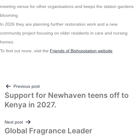
meeting venue for other organisations and keeps the station gardens
blooming.
In 2026 they are planning further restoration work and a new
community project focusing on older residents in care and nursing
homes.
To find out more, visit the
Friends of Bishopstation website
Post
Previous post
Support for Newhaven teens off to
navigation
Kenya in 2027.
Next post
Global Fragrance Leader