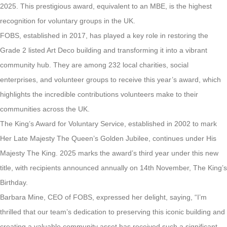
2025. This prestigious award, equivalent to an MBE, is the highest
recognition for voluntary groups in the UK.
FOBS, established in 2017, has played a key role in restoring the
Grade 2 listed Art Deco building and transforming it into a vibrant
community hub. They are among 232 local charities, social
enterprises, and volunteer groups to receive this year’s award, which
highlights the incredible contributions volunteers make to their
communities across the UK.
The King’s Award for Voluntary Service, established in 2002 to mark
Her Late Majesty The Queen’s Golden Jubilee, continues under His
Majesty The King. 2025 marks the award’s third year under this new
title, with recipients announced annually on 14th November, The King’s
Birthday.
Barbara Mine, CEO of FOBS, expressed her delight, saying, “I’m
thrilled that our team’s dedication to preserving this iconic building and
creating a valuable community asset has received such a significant