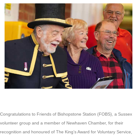
Congratulations to Friends of Bishopstone Station (FOBS), a Sussex
volunteer group and a member of Newhaven Chamber, for their
recognition and honoured of The King’s Award for Voluntary Service,