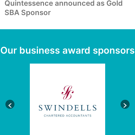
Quintessence announced as Gold
SBA Sponsor
Our business award sponsors