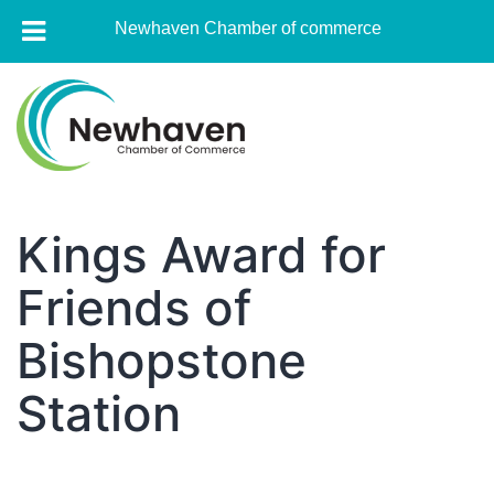
Newhaven Chamber of commerce
Skip
to
content
Newhaven
Chamber
Kings Award for
of
Friends of
commerce
Bishopstone
Station