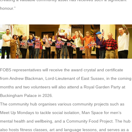
honour.”
FOBS representatives will receive the award crystal and certificate
from Andrew Blackman, Lord-Lieutenant of East Sussex, in the coming
months and two volunteers will also attend a Royal Garden Party at
Buckingham Palace in 2026.
The community hub organises various community projects such as
Meet Up Mondays to tackle social isolation, Man Space for men’s
mental health and wellbeing, and a Community Food Project. The hub
also hosts fitness classes, art and language lessons, and serves as a