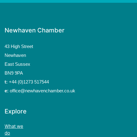
Newhaven Chamber
43 High Street
Newhaven
East Sussex
BN9 9PA
t:
+44 (0)1273 517544
e:
office@newhavenchamber.co.uk
Explore
What we
do