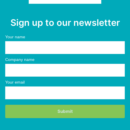
Sign up to our newsletter
Your name
Company name
Your email