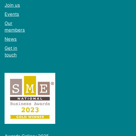
Join us
Events
Our
members
News
Get in
touch