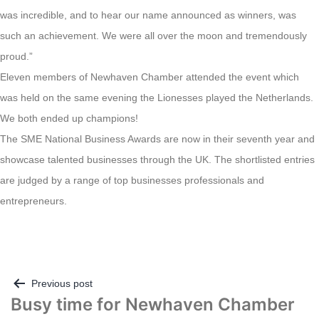
was incredible, and to hear our name announced as winners, was
such an achievement. We were all over the moon and tremendously
proud.”
Eleven members of Newhaven Chamber attended the event which
was held on the same evening the Lionesses played the Netherlands.
We both ended up champions!
The SME National Business Awards are now in their seventh year and
showcase talented businesses through the UK. The shortlisted entries
are judged by a range of top businesses professionals and
entrepreneurs.
Post
Previous post
Busy time for Newhaven Chamber
navigation