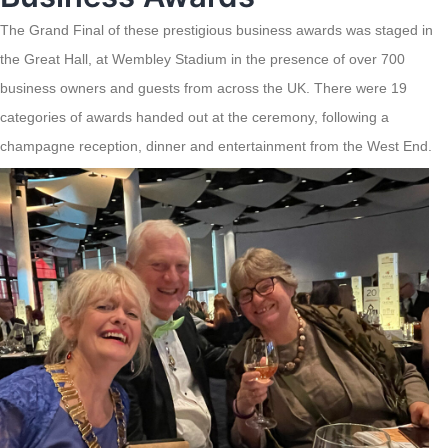
The Grand Final of these prestigious business awards was staged in
the Great Hall, at Wembley Stadium in the presence of over 700
business owners and guests from across the UK. There were 19
categories of awards handed out at the ceremony, following a
champagne reception, dinner and entertainment from the West End.