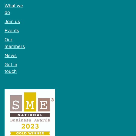
What we
do
Join us
Events
Our
members
News
Get in
touch