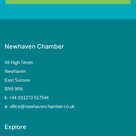
Newhaven Chamber
43 High Street
Newhaven
East Sussex
BN9 9PA
t:
+44 (0)1273 517544
e:
office@newhavenchamber.co.uk
Explore