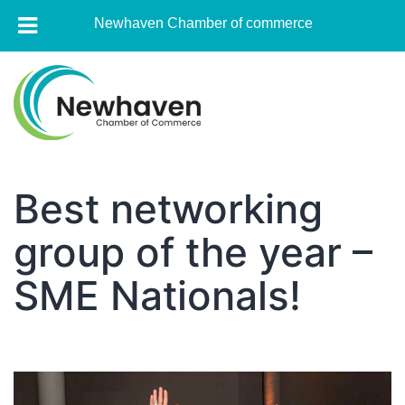
Newhaven Chamber of commerce
Skip
to
content
Newhaven
Chamber
Best networking
of
group of the year –
commerce
SME Nationals!