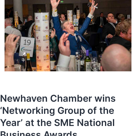
Newhaven Chamber wins
‘Networking Group of the
Year’ at the SME National
Business Awards