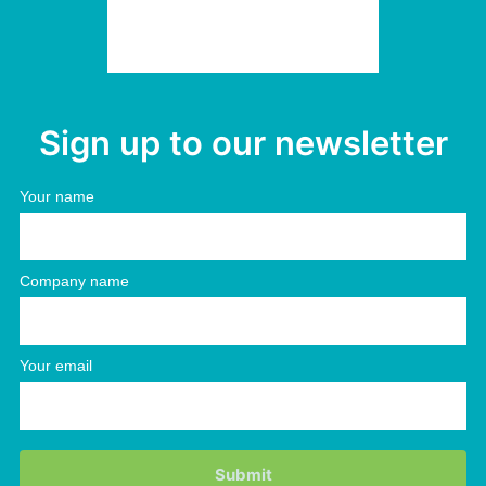
Sign up to our newsletter
Your name
Company name
Your email