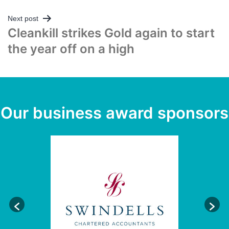
Next post
Cleankill strikes Gold again to start
the year off on a high
Our business award sponsors