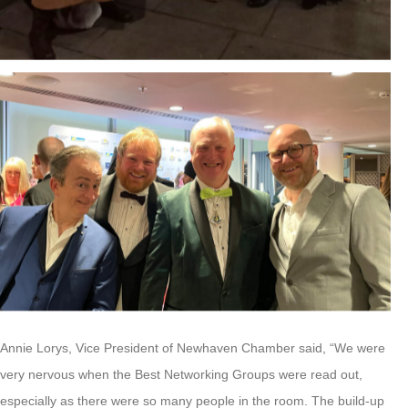
Annie Lorys, Vice President of Newhaven Chamber said, “We were
very nervous when the Best Networking Groups were read out,
especially as there were so many people in the room. The build-up