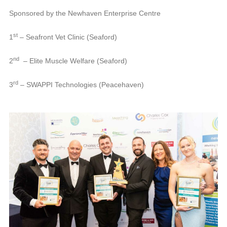
Sponsored by the Newhaven Enterprise Centre
st
1
– Seafront Vet Clinic (Seaford)
nd
2
– Elite Muscle Welfare (Seaford)
rd
3
– SWAPPI Technologies (Peacehaven)