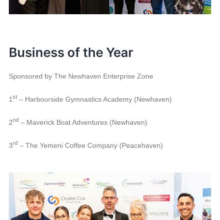
Business of the Year
Sponsored by The Newhaven Enterprise Zone
st
1
– Harbourside Gymnastics Academy (Newhaven)
nd
2
– Maverick Boat Adventures (Newhaven)
rd
3
– The Yemeni Coffee Company (Peacehaven)