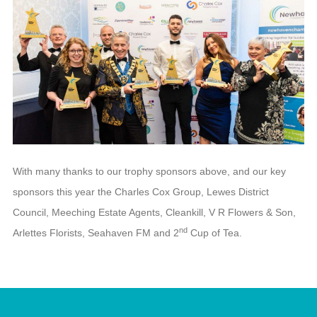
With many thanks to our trophy sponsors above, and our key
sponsors this year the Charles Cox Group, Lewes District
Council, Meeching Estate Agents, Cleankill, V R Flowers & Son,
nd
Arlettes Florists, Seahaven FM and 2
Cup of Tea.