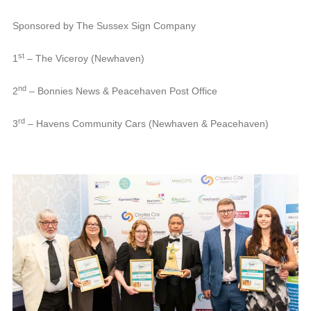
Sponsored by The Sussex Sign Company
st
1
– The Viceroy (Newhaven)
nd
2
– Bonnies News & Peacehaven Post Office
rd
3
– Havens Community Cars (Newhaven & Peacehaven)