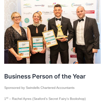
Business Person of the Year
Sponsored by Swindells Chartered Accountants
st
1
– Rachel Ayres (Seaford’s Secret Fairy’s Bookshop)