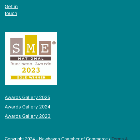
Get in
touch
Awards Gallery 2025
Awards Gallery 2024
Awards Gallery 2023
Copyright 2024 - Newhaven Chamber of Commerce /
Terms &