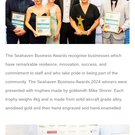
The Seahaven Business Awards recognise businesses which
have remarkable resilience, innovation, success, and
commitment to staff and who take pride in being part of the
community. The Seahaven Business Awards 2024 winners were
presented with trophies made by goldsmith Mike Shorer. Each
trophy weighs 4kg and is made from solid aircraft grade alloy,
anodised gold and then hand engraved and hand enamelled.