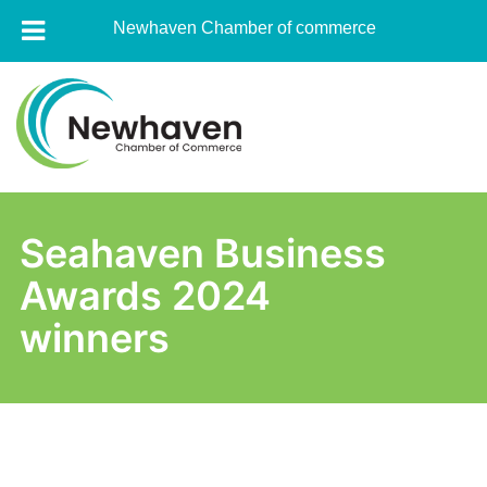
Newhaven Chamber of commerce
Skip
to
content
Newhaven
Chamber
Seahaven Business
of
Awards 2024
commerce
winners