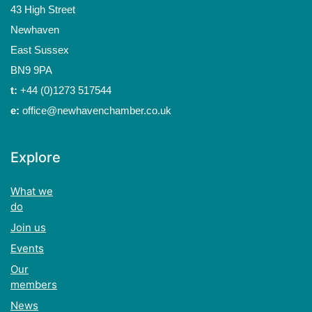
43 High Street
Newhaven
East Sussex
BN9 9PA
t:
+44 (0)1273 517544
e:
office@newhavenchamber.co.uk
Explore
What we
do
Join us
Events
Our
members
News