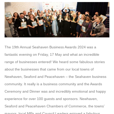
The 19th Annual Seahaven Business Awards 2024 was a
fantastic evening on Friday, 17 May and what an incredible
range of businesses entered! We heard some fabulous stories
about the businesses that came from our local towns of
Newhaven, Seaford and Peacehaven – the Seahaven business
community. It really is a business community and the Awards
Ceremony and Dinner was and incredibly emotional and happy
experience for over 100 guests and sponsors. Newhaven,
Seaford and Peacehaven Chambers of Commerce, the towns’
mayors, local MPs and Council Leaders enjoyed a fabulous