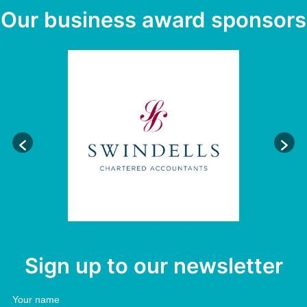
Our business award sponsors
Sign up to our newsletter
Your name