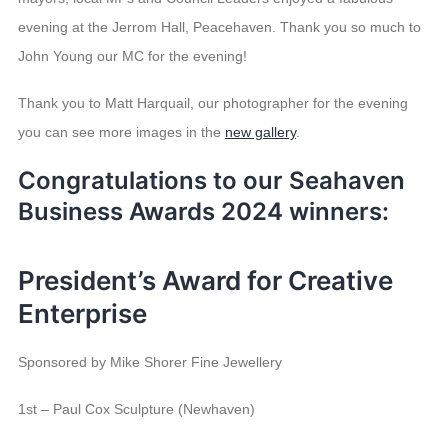
evening at the Jerrom Hall, Peacehaven. Thank you so much to
John Young our MC for the evening!
Thank you to Matt Harquail, our photographer for the evening
you can see more images in the
new gallery
.
Congratulations to our
Seahaven
Business Awards
2024
winners:
President’s Award for Creative
Enterprise
Sponsored by Mike Shorer Fine Jewellery
1st – Paul Cox Sculpture (Newhaven)