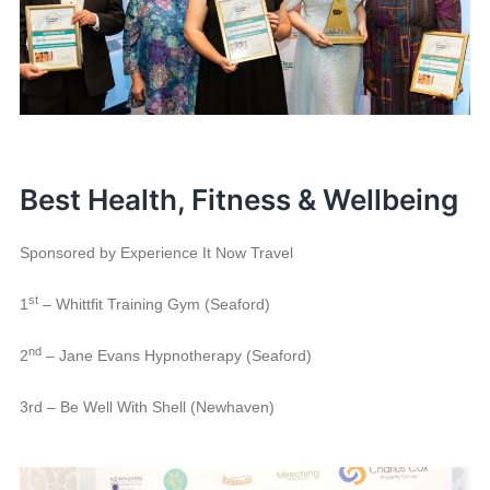
Best Health, Fitness & Wellbeing
Sponsored by Experience It Now Travel
st
1
– Whittfit Training Gym (Seaford)
nd
2
– Jane Evans Hypnotherapy (Seaford)
3rd – Be Well With Shell (Newhaven)