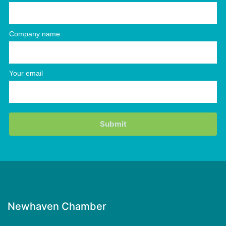
Company name
Your email
Newhaven Chamber