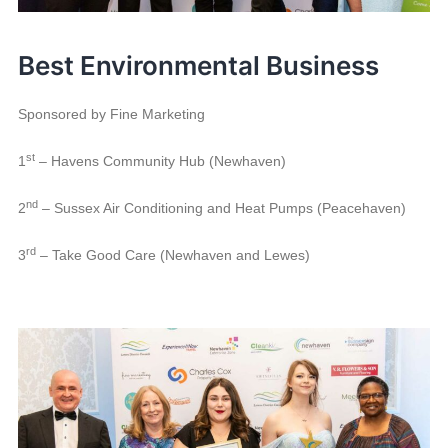
Best Environmental Business
Sponsored by Fine Marketing
st
1
– Havens Community Hub (Newhaven)
nd
2
– Sussex Air Conditioning and Heat Pumps (Peacehaven)
rd
3
– Take Good Care (Newhaven and Lewes)