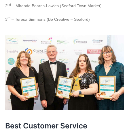
nd
2
– Miranda Bearns-Lowles (Seaford Town Market)
rd
3
– Teresa Simmons (Be Creative – Seaford)
Best Customer Service