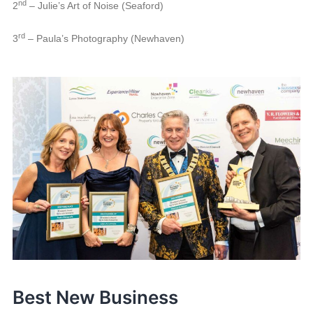
nd
2
– Julie’s Art of Noise (Seaford)
rd
3
– Paula’s Photography (Newhaven)
Best New Business