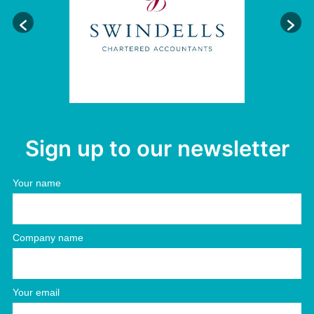
Sign up to our newsletter
Your name
Company name
Your email