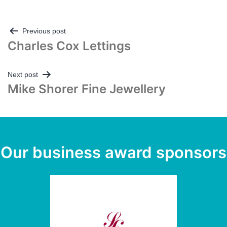
Post
Previous post
Charles Cox Lettings
navigation
Next post
Mike Shorer Fine Jewellery
Our business award sponsors