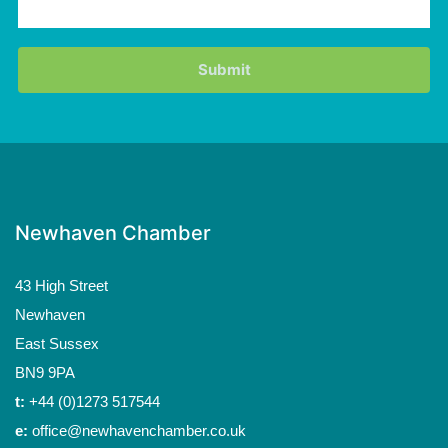
Newhaven Chamber
43 High Street
Newhaven
East Sussex
BN9 9PA
t:
+44 (0)1273 517544
e:
office@newhavenchamber.co.uk