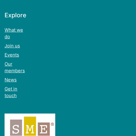
Explore
What we
do
Join us
Events
Our
members
News
Get in
touch