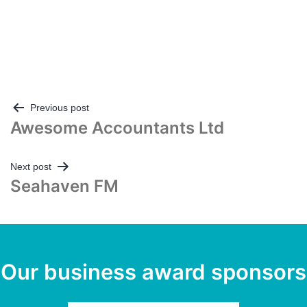
Post
Previous post
Awesome Accountants Ltd
navigation
Next post
Seahaven FM
Our business award sponsors