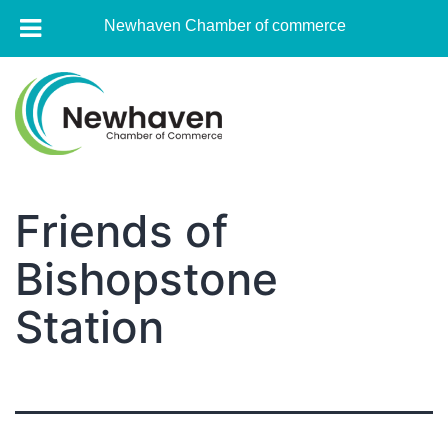
Newhaven Chamber of commerce
Skip
to
content
Newhaven
Chamber
Friends of
of
Bishopstone
commerce
Station