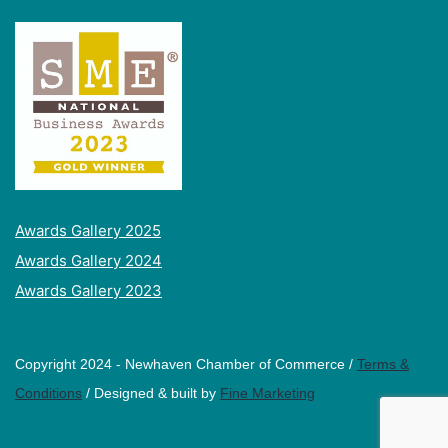
Awards Gallery 2025
Awards Gallery 2024
Awards Gallery 2023
Copyright 2024 - Newhaven Chamber of Commerce /
Terms &
Conditions
/ Designed & built by
Fine Marketing