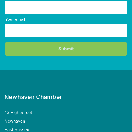
Your email
Newhaven Chamber
43 High Street
Newhaven
East Sussex