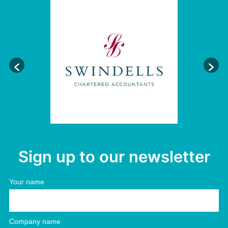
Sign up to our newsletter
Your name
Company name