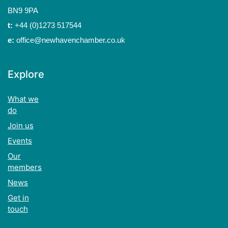
BN9 9PA
t:
+44 (0)1273 517544
e:
office@newhavenchamber.co.uk
Explore
What we
do
Join us
Events
Our
members
News
Get in
touch