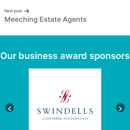
Post
Next post
Meeching Estate Agents
navigation
Our business award sponsors