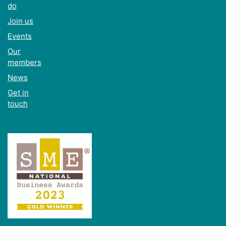
do
Join us
Events
Our
members
News
Get in
touch