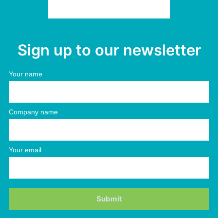
Sign up to our newsletter
Your name
Company name
Your email