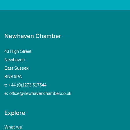
Newhaven Chamber
43 High Street
Newhaven
East Sussex
BN9 9PA
t:
+44 (0)1273 517544
e:
office@newhavenchamber.co.uk
Explore
What we