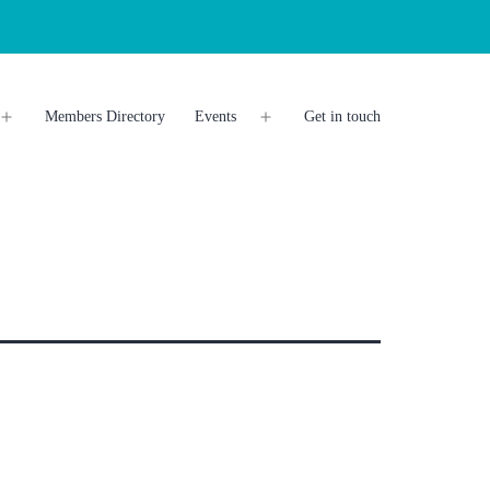
Members Directory
Events
Get in touch
Open
Open
menu
menu