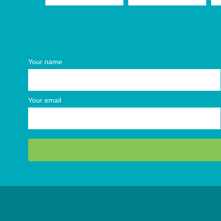
Your name
Your email