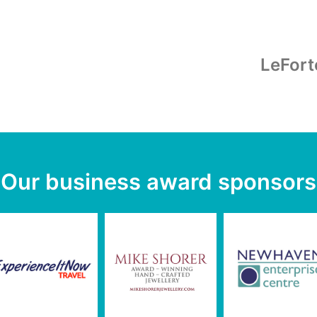
LeFort
Our business award sponsors