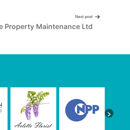
Next post
e Property Maintenance Ltd