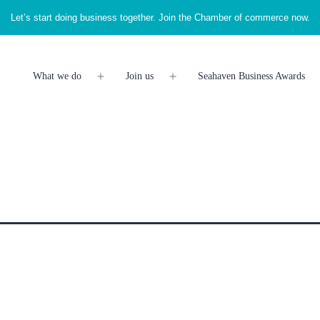
Let’s start doing business together. Join the Chamber of commerce now.
What we do
Join us
Seahaven Business Awards
Open
Open
menu
menu