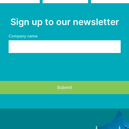
Sign up to our newsletter
Company name