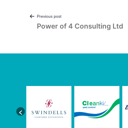
Post
Previous post
Power of 4 Consulting Ltd
navigation