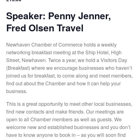
Speaker: Penny Jenner,
Fred Olsen Travel
Newhaven Chamber of Commerce holds a weekly
networking breakfast meeting at the Ship Hotel, High
Street, Newhaven. Twice a year, we hold a Visitors Day
(Breakfast) where we encourage businesses who haven’t
joined us for breakfast, to come along and meet members,
find out about the Chamber and how it can help your
business.
This is a great opportunity to meet other local businesses,
find new contacts and make friends. Our meetings are
open to all Chamber members as well as guests. We
welcome new and established businesses and you don’t
have to know anyone to book in – as you will soon find