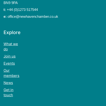
BN9 9PA
t:
+44 (0)1273 517544
e:
office@newhavenchamber.co.uk
Explore
What we
do
Join us
Events
Our
members
News
Get in
touch