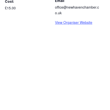
Email
Cost:
office@newhavenchamber.c
£15.00
o.uk
View Organiser Website