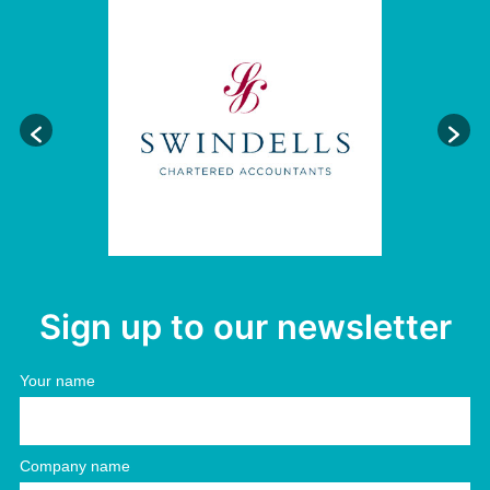
Sign up to our newsletter
Your name
Company name