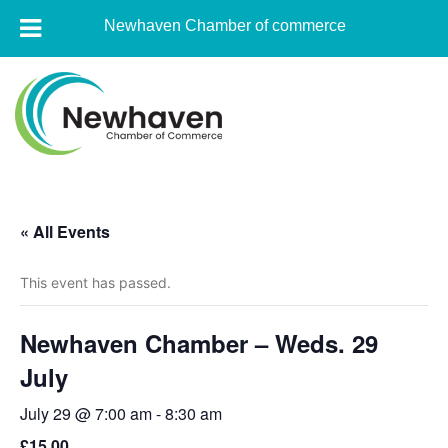
Newhaven Chamber of commerce
Skip
to
content
Newhaven
Chamber
« All Events
of
commerce
This event has passed.
Newhaven Chamber – Weds. 29
July
July 29 @ 7:00 am
-
8:30 am
£15.00