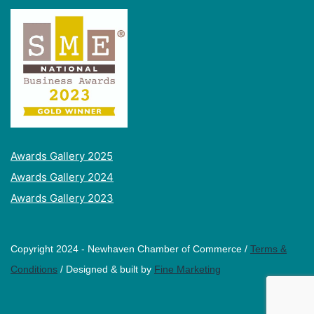
Awards Gallery 2025
Awards Gallery 2024
Awards Gallery 2023
Copyright 2024 - Newhaven Chamber of Commerce /
Terms &
Conditions
/ Designed & built by
Fine Marketing