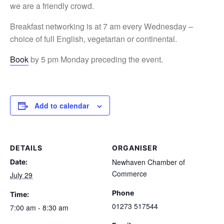
we are a friendly crowd.
Breakfast networking is at 7 am every Wednesday –
choice of full English, vegetarian or continental.
Book
by 5 pm Monday preceding the event.
Add to calendar
DETAILS
ORGANISER
Newhaven Chamber of
Date:
Commerce
July 29
Phone
Time:
01273 517544
7:00 am - 8:30 am