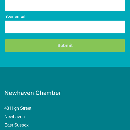
Your email
Newhaven Chamber
43 High Street
Newhaven
East Sussex