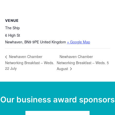
VENUE
The Ship
6 High St
Newhaven
,
BN9 9PE
United Kingdom
+ Google Map
Newhaven Chamber
Newhaven Chamber
Networking Breakfast – Weds.
Networking Breakfast – Weds. 5
22 July
August
Our business award sponsors