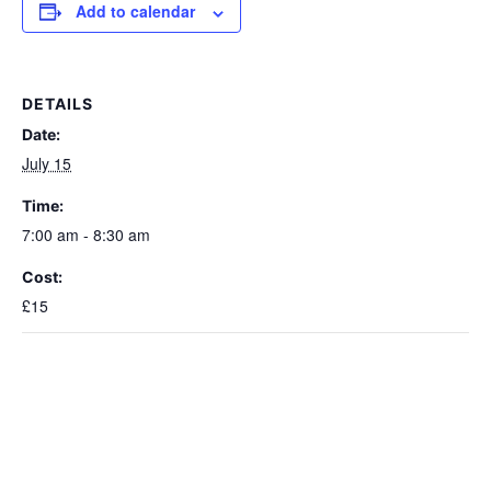
Add to calendar
DETAILS
Date:
July 15
Time:
7:00 am - 8:30 am
Cost:
£15