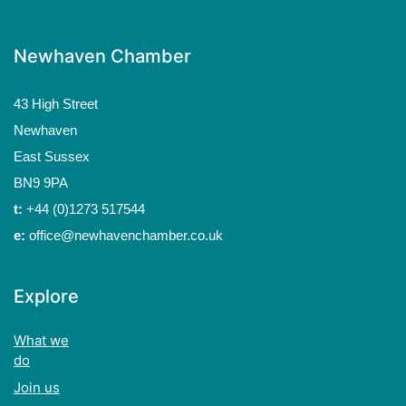
Newhaven Chamber
43 High Street
Newhaven
East Sussex
BN9 9PA
t:
+44 (0)1273 517544
e:
office@newhavenchamber.co.uk
Explore
What we
do
Join us