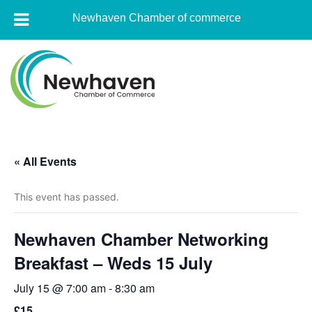
Newhaven Chamber of commerce
Skip
to
content
Newhaven
Chamber
« All Events
of
commerce
This event has passed.
Newhaven Chamber Networking
Breakfast – Weds 15 July
July 15 @ 7:00 am
-
8:30 am
£15