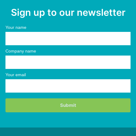
Sign up to our newsletter
Your name
Company name
Your email