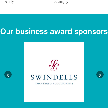
8 July
22 July
Our business award sponsors