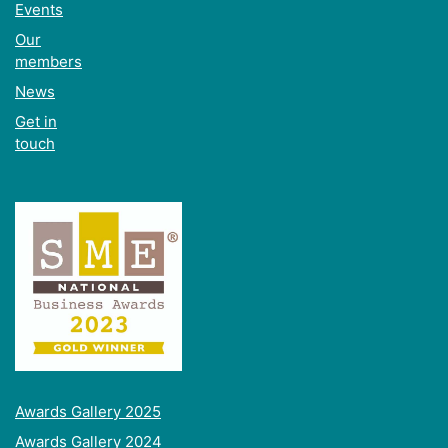
Events
Our
members
News
Get in
touch
Awards Gallery 2025
Awards Gallery 2024