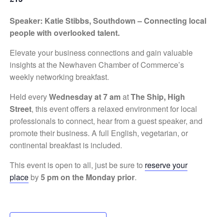
Speaker: Katie Stibbs, Southdown – Connecting local
people with overlooked talent.
Elevate your business connections and gain valuable
insights at the Newhaven Chamber of Commerce’s
weekly networking breakfast.
Held every
Wednesday at 7 am
at
The Ship, High
Street
, this event offers a relaxed environment for local
professionals to connect, hear from a guest speaker, and
promote their business. A full English, vegetarian, or
continental breakfast is included.
This event is open to all, just be sure to
reserve your
place
by
5 pm on the Monday prior
.