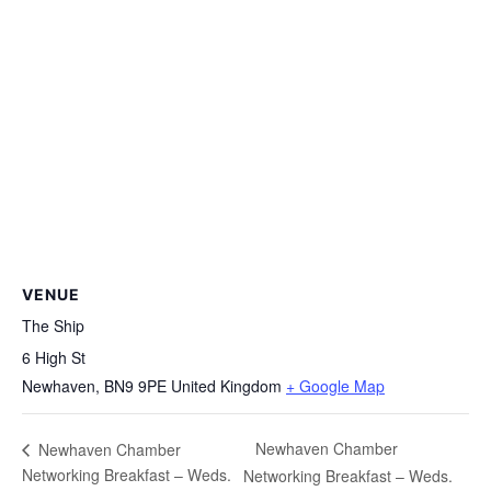
VENUE
The Ship
6 High St
Newhaven
,
BN9 9PE
United Kingdom
+ Google Map
Newhaven Chamber
Newhaven Chamber
Networking Breakfast – Weds.
Networking Breakfast – Weds.