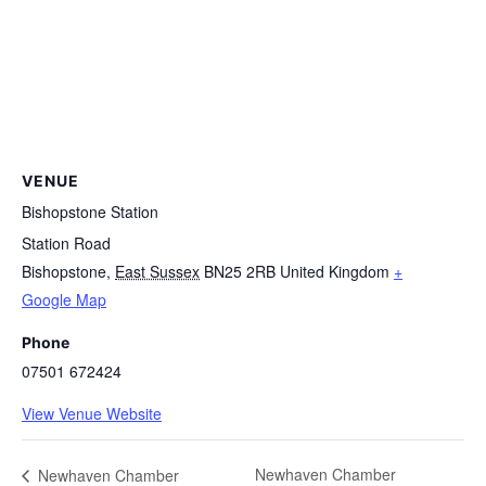
VENUE
Bishopstone Station
Station Road
Bishopstone
,
East Sussex
BN25 2RB
United Kingdom
+
Google Map
Phone
07501 672424
View Venue Website
Newhaven Chamber
Newhaven Chamber