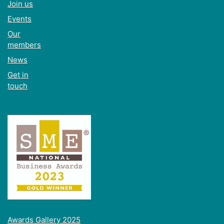
Join us
Events
Our
members
News
Get in
touch
Awards Gallery 2025