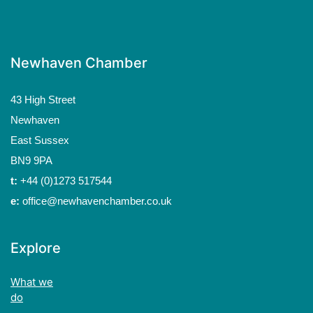
Newhaven Chamber
43 High Street
Newhaven
East Sussex
BN9 9PA
t:
+44 (0)1273 517544
e:
office@newhavenchamber.co.uk
Explore
What we
do