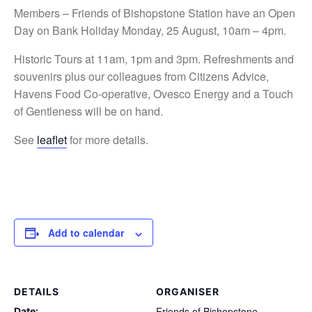
Members – Friends of Bishopstone Station have an Open
Day on Bank Holiday Monday, 25 August, 10am – 4pm.
Historic Tours at 11am, 1pm and 3pm. Refreshments and
souvenirs plus our colleagues from Citizens Advice,
Havens Food Co-operative, Ovesco Energy and a Touch
of Gentleness will be on hand.
See
leaflet
for more details.
Add to calendar
DETAILS
ORGANISER
Friends of Bishopstone
Date: