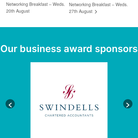
Networking Breakfast – Weds.
Networking Breakfast – Weds.
20th August
27th August
Our business award sponsors