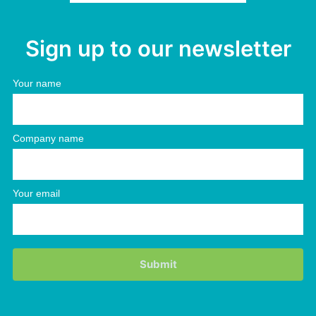
Sign up to our newsletter
Your name
Company name
Your email