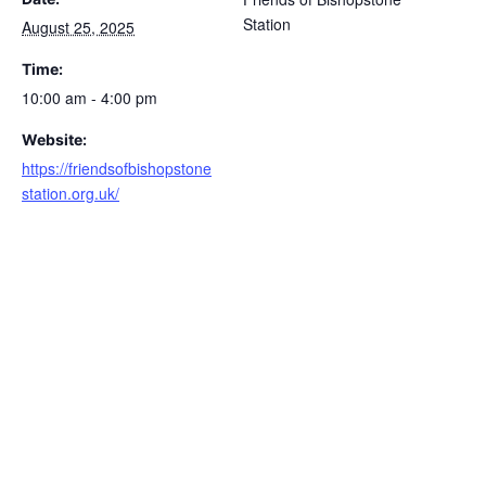
Station
August 25, 2025
Time:
10:00 am - 4:00 pm
Website:
https://friendsofbishopstone
station.org.uk/