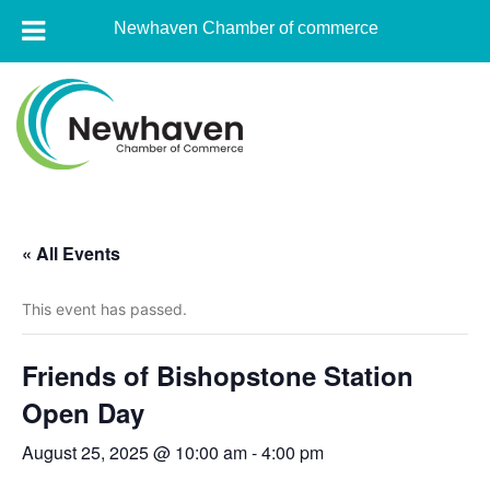
Newhaven Chamber of commerce
Skip
to
content
Newhaven
Chamber
« All Events
of
commerce
This event has passed.
Friends of Bishopstone Station
Open Day
August 25, 2025 @ 10:00 am
-
4:00 pm