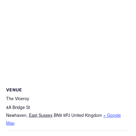
VENUE
The Viceroy
4A Bridge St
Newhaven
,
East Sussex
BN9 9PJ
United Kingdom
+ Google
Map