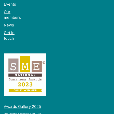
Events
Our
members
News
Get in
touch
Awards Gallery 2025