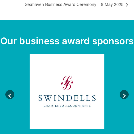
Seahaven Business Award Ceremony – 9 May 2025
Our business award sponsors