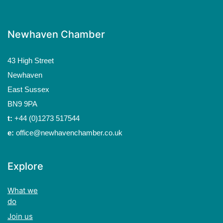
Newhaven Chamber
43 High Street
Newhaven
East Sussex
BN9 9PA
t:
+44 (0)1273 517544
e:
office@newhavenchamber.co.uk
Explore
What we
do
Join us