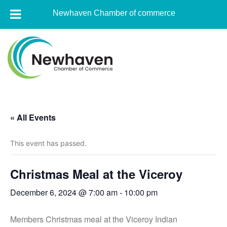
Newhaven Chamber of commerce
Skip
to
content
Newhaven
Chamber
« All Events
of
commerce
This event has passed.
Christmas Meal at the Viceroy
December 6, 2024 @ 7:00 am
-
10:00 pm
Members Christmas meal at the Viceroy Indian