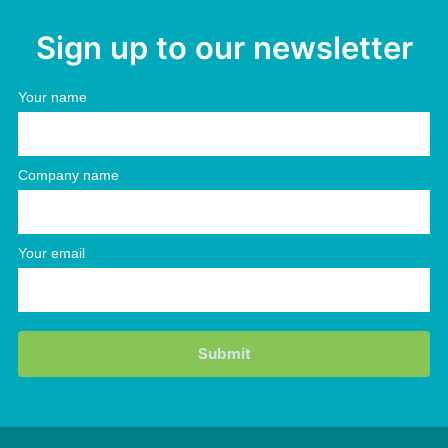
Sign up to our newsletter
Your name
Company name
Your email