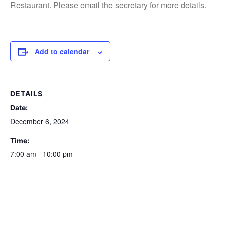
Restaurant. Please email the secretary for more details.
Add to calendar
DETAILS
Date:
December 6, 2024
Time:
7:00 am - 10:00 pm