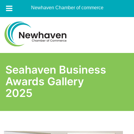
Newhaven Chamber of commerce
Skip
to
content
Newhaven
Chamber
Seahaven Business
of
Awards Gallery
commerce
2025